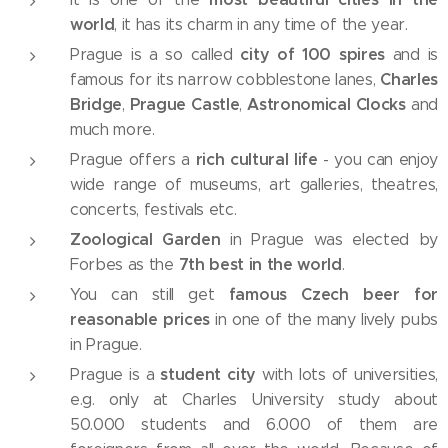
world
, it has its charm in any time of the year.
city of 100 spires
Prague is a so called
and is
Charles
famous for its narrow cobblestone lanes,
Bridge
Prague Castle
Astronomical Clocks
,
,
and
much more.
rich cultural life
Prague offers a
- you can enjoy
wide range of museums, art galleries, theatres,
concerts, festivals etc.
Zoological Garden
in Prague was elected by
7th best in the world
Forbes as the
.
famous Czech beer for
You can still get
reasonable prices
in one of the many lively pubs
in Prague.
student city
Prague is a
with lots of universities,
e.g. only at Charles University study about
50.000 students and 6.000 of them are